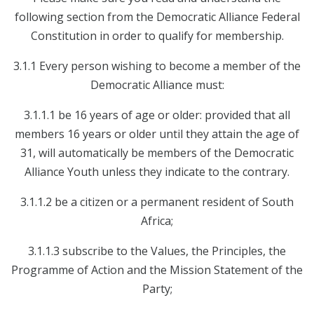
following section from the Democratic Alliance Federal
Constitution in order to qualify for membership.
3.1.1 Every person wishing to become a member of the
Democratic Alliance must:
3.1.1.1 be 16 years of age or older: provided that all
members 16 years or older until they attain the age of
31, will automatically be members of the Democratic
Alliance Youth unless they indicate to the contrary.
3.1.1.2 be a citizen or a permanent resident of South
Africa;
3.1.1.3 subscribe to the Values, the Principles, the
Programme of Action and the Mission Statement of the
Party;