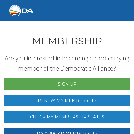
MEMBERSHIP
Are you interested in becoming a card carrying
member of the Democratic Alliance?
SIGN UP
RENEW MY MEMBERSHIP
CHECK MY MEMBERSHIP STATUS
DA ABROAD MEMBERSHIP