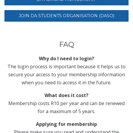
JOIN DA STUDENTS ORGANISATION (DASO)
FAQ
Why do I need to login?
The login process is important because it helps us to
secure your access to your membership information
when you need to access it in the future.
What does it cost?
Membership costs R10 per year and can be renewed
for a maximum of 5 years.
Applying for membership
Please make sure you read and understand the