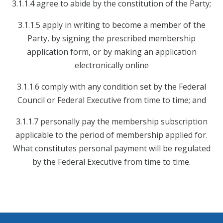
3.1.1.4 agree to abide by the constitution of the Party;
3.1.1.5 apply in writing to become a member of the
Party, by signing the prescribed membership
application form, or by making an application
electronically online
3.1.1.6 comply with any condition set by the Federal
Council or Federal Executive from time to time; and
3.1.1.7 personally pay the membership subscription
applicable to the period of membership applied for.
What constitutes personal payment will be regulated
by the Federal Executive from time to time.